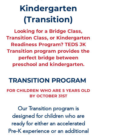
Kindergarten
(Transition)
Looking for a Bridge Class,
Transition Class, or Kindergarten
Readiness Program? TEDS JK
Transition program provides the
perfect bridge between
preschool and kindergarten.
TRANSITION PROGRAM
FOR CHILDREN WHO ARE 5 YEARS OLD
BY OCTOBER 31ST
Our Transition program is
designed for children who are
ready for either an accelerated
Pre-K experience or an additional