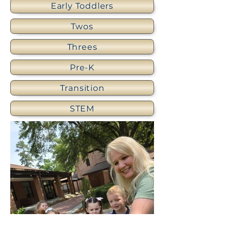
Early Toddlers
Twos
Threes
Pre-K
Transition
STEM