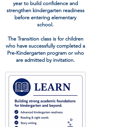
year to build confidence and
strengthen kindergarten readiness
before entering elementary
school.
The Transition class is for children
who have successfully completed a
Pre-Kindergarten program or who
are admitted by invitation.