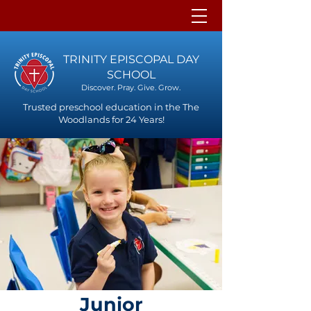
TRINITY EPISCOPAL DAY
SCHOOL
Discover. Pray. Give. Grow.
Trusted preschool education in the The
Woodlands for 24 Years!
Junior