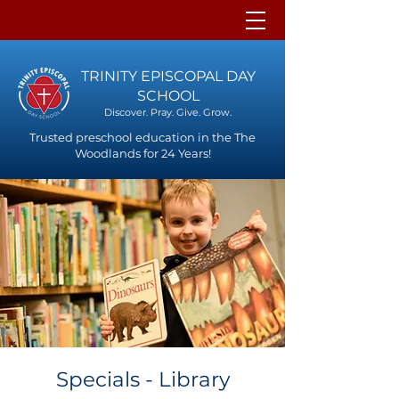
TRINITY EPISCOPAL DAY
SCHOOL
Discover. Pray. Give. Grow.
Trusted preschool education in the The
Woodlands for 24 Years!
Specials - Library