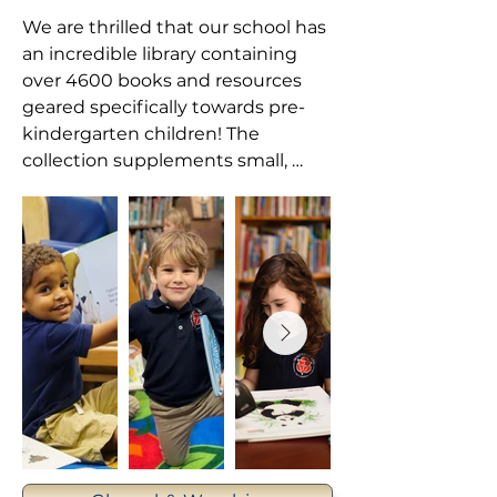
We are thrilled that our school has 
an incredible library containing 
over 4600 books and resources 
geared specifically towards pre-
kindergarten children! The 
collection supplements small, 
teacher-curated reading areas 
within each classroom on campus.

Additionally, weekly library classes 
enable students to develop the 
motivation and skills necessary to 
read and write. As they hear stories 
read aloud, look through books on 
their own, and retell familiar 
stories, students are given 
opportunities to grow in the areas 
of vocabulary, print awareness, and 
narrative skills. Our TEDS library 