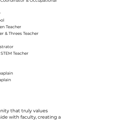
 Coordinator & Occupational
r
ool
ten Teacher
er & Threes Teacher
strator
& STEM Teacher
haplain
aplain
nity that truly values
ide with faculty, creating a