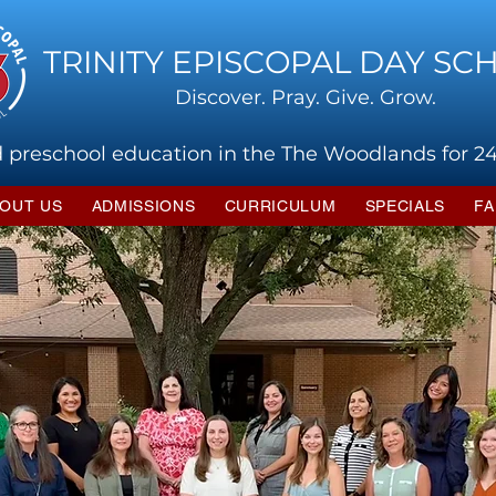
TRINITY EPISCOPAL DAY SC
Discover. Pray. Give. Grow.
 preschool education in the The Woodlands for 24
OUT US
ADMISSIONS
CURRICULUM
SPECIALS
FA