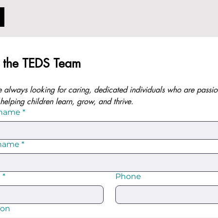
n the TEDS Team
 always looking for caring, dedicated individuals who are passio
helping children learn, grow, and thrive.
 name
*
 name
*
l
*
Phone
ion