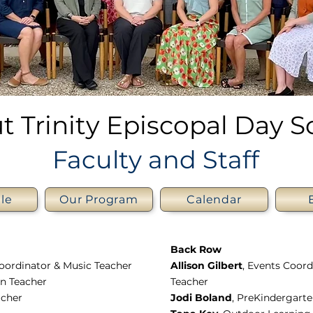
t Trinity Episcopal Day S
Faculty and Staff
le
Our Program
Calendar
Back Row
Coordinator & Music Teacher
Allison Gilbert
, Events Coor
en Teacher
Teacher
acher
Jodi Boland
, PreKindergart