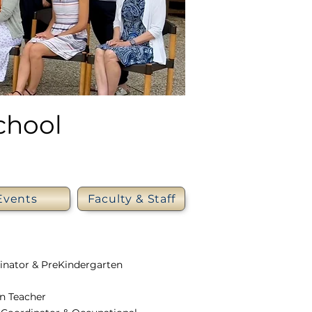
chool
Events
Faculty & Staff
dinator & PreKindergarten
en Teacher