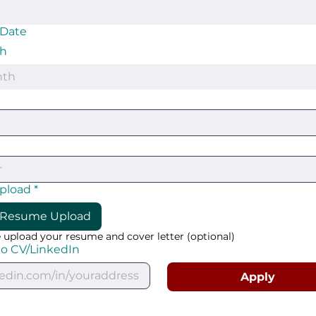
 Date
h
nth
upload
*
Resume Upload
 upload your resume and cover letter (optional)
to CV/LinkedIn
Apply