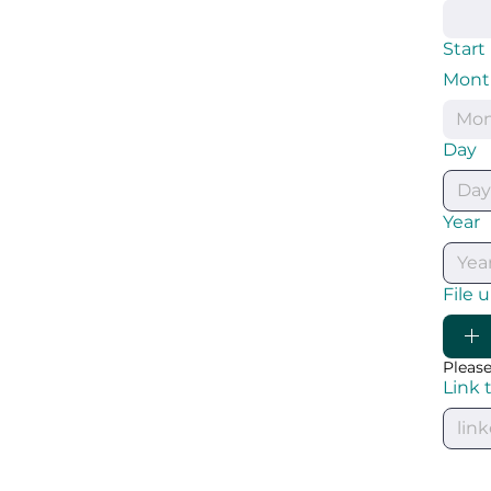
Start
Mont
Mo
Day
Year
File 
Please
Link 