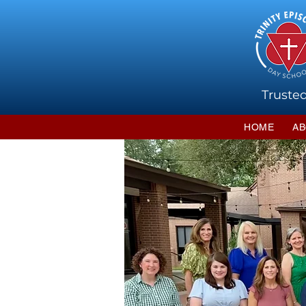
Trusted
HOME
AB