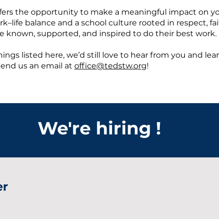
ffers the opportunity to make a meaningful impact on y
life balance and a school culture rooted in respect, faith
e known, supported, and inspired to do their best work.
ings listed here, we’d still love to hear from you and lea
Send us an email at
office@tedstw.org
!
We're hiring !
er