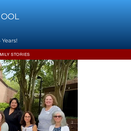
HOOL
 Years!
MILY STORIES