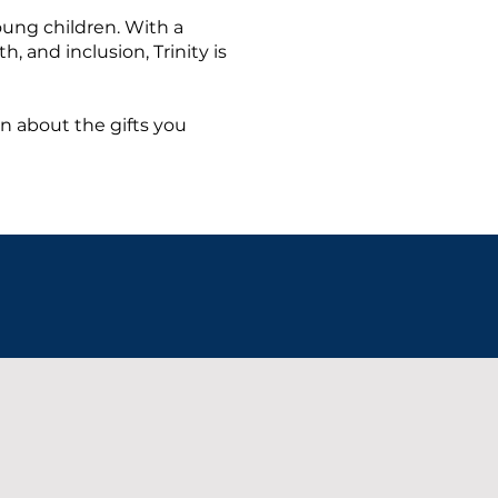
oung children. With a
, and inclusion, Trinity is
rn about the gifts you