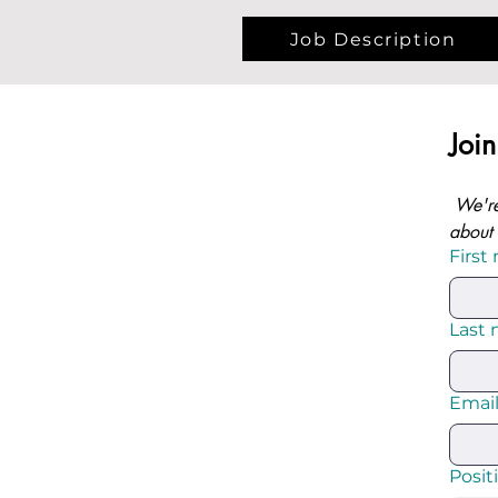
Job Description
Joi
We're
about 
First
Last
Emai
Posit