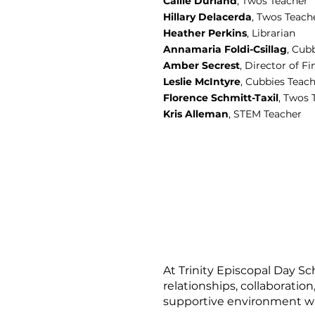
Callie Durland
, Twos Teacher
Hillary Delacerda
, Twos Teach
Heather Perkins
, Librarian
Annamaria Foldi-Csillag
, Cub
Amber Secrest
, Director of 
Leslie McIntyre
, Cubbies Teac
Florence Schmitt-Taxil
, Twos 
Kris Alleman
, STEM Teacher
At Trinity Episcopal Day Sc
relationships, collaboration
supportive environment w