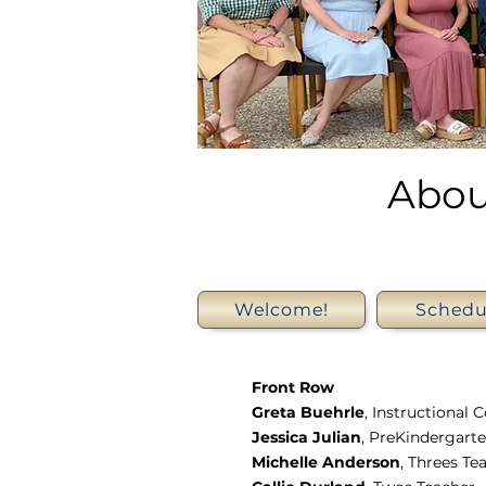
Abou
Welcome!
Schedu
Front Row
Greta Buehrle
, Instructional 
Jessica Julian
, PreKindergart
Michelle Anderson
, Threes Te