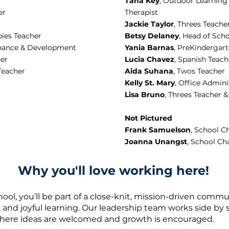
Tana Key
, Outdoor Learning
er
Therapist
Jackie Taylor
, Threes Teache
bies Teacher
Betsy Delaney
, Head of Sch
Finance & Development
Yania Barnas
, PreKindergar
her
Lucia Chavez
, Spanish Teach
Teacher
Aida Suhana
, Twos Teacher
Kelly St. Mary
, Office Admini
Lisa Bruno
, Threes Teacher 
Not Pictured
Frank Samuelson
, School C
Joanna Unangst
, School Ch
Why you'll love working here!
hool, you’ll be part of a close-knit, mission-driven commu
, and joyful learning. Our leadership team works side by s
here ideas are welcomed and growth is encouraged.