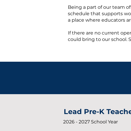
Being a part of our team o
schedule that supports work–
a place where educators ar
If there are no current open
could bring to our school. 
Lead Pre-K Teach
2026 - 2027 School Year