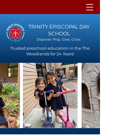
TRINITY EPISCOPAL DAY
SCHOOL
Discover. Pray. Give. Grow.
Trusted preschool education in the The
Woodlands for 24 Years!