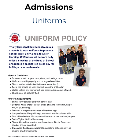
Admissions
Uniforms