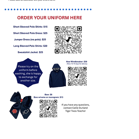
New/Returning Students