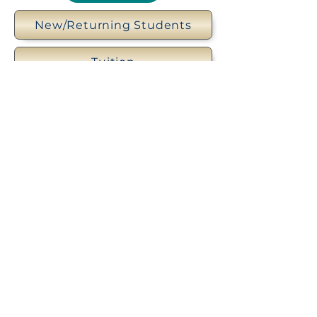
New/Returning Students
Tuition
Uniform Policy
Scholarships
Trinity Episcopal Day School
3901 S Panther Creek Drive, The
Woodlands, TX 77381 |
(281) 367-
5148
|
office@tedstw.org