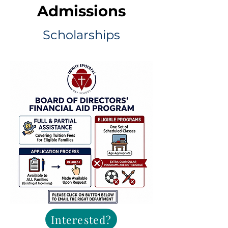
Admissions
Scholarships
Interested?