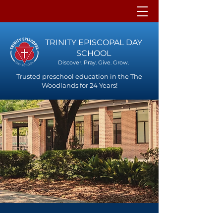
TRINITY EPISCOPAL DAY
SCHOOL
Discover. Pray. Give. Grow.
Trusted preschool education in the The
Woodlands for 24 Years!