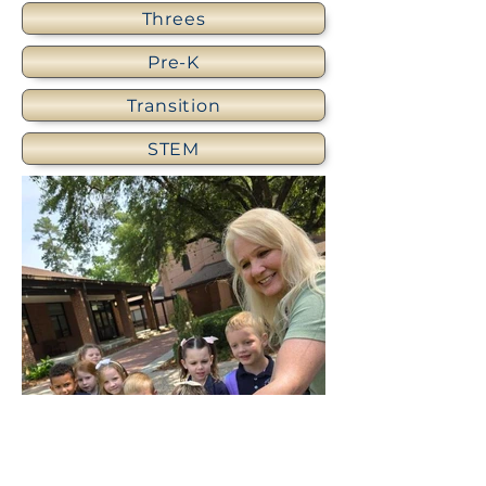
Threes
Pre-K
Transition
STEM