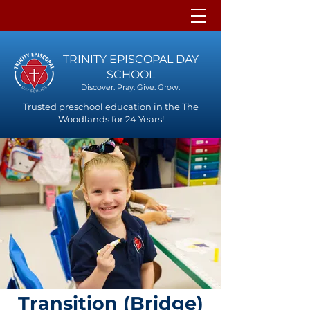
TRINITY EPISCOPAL DAY
SCHOOL
Discover. Pray. Give. Grow.
Trusted preschool education in the The
Woodlands for 24 Years!
Transition (Bridge)