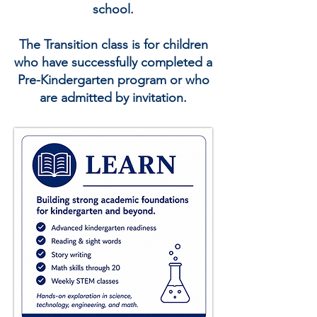
school.
The Transition class is for children
who have successfully completed a
Pre-Kindergarten program or who
are admitted by invitation.