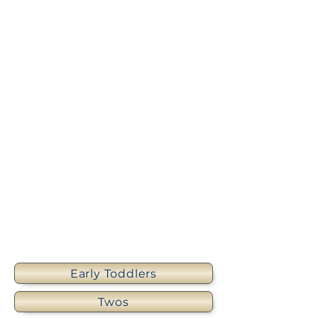
Early Toddlers
Twos