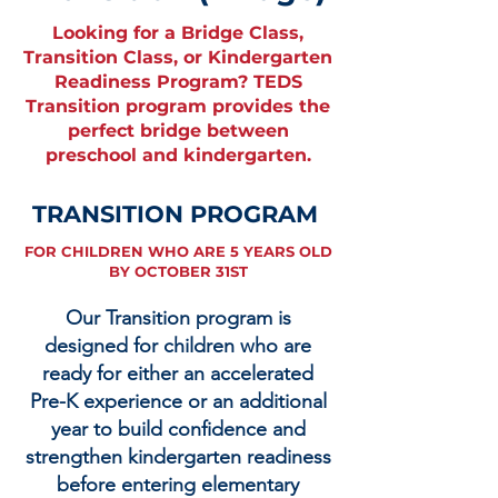
Looking for a Bridge Class,
Transition Class, or Kindergarten
Readiness Program? TEDS
Transition program provides the
perfect bridge between
preschool and kindergarten.
TRANSITION PROGRAM
FOR CHILDREN WHO ARE 5 YEARS OLD
BY OCTOBER 31ST
Our Transition program is
designed for children who are
ready for either an accelerated
Pre-K experience or an additional
year to build confidence and
strengthen kindergarten readiness
before entering elementary